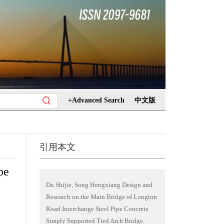
+Advanced Search
中文版
引用本文
pe
Du Shijie, Song Hongxiang Design and
Research on the Main Bridge of Longtun
Road Interchange Steel Pipe Concrete
Simply Supported Tied Arch Bridge.