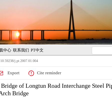
载中心
联系我们
PT中文
10.59238/j.pt.2007.01.004
Export
Cite reminder
 Bridge of Longtun Road Interchange Steel Pi
Arch Bridge