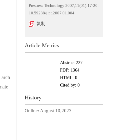
Prestress Technology 2007,11(01):17-20.
10.59238/j.pt.2007.01.004
复制
Article Metrics
Abstract:
227
PDF:
1364
 arch
HTML:
0
Cited by:
0
imate
History
Online:
August 10,2023