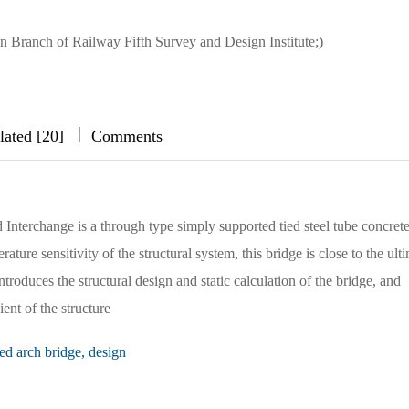
in Branch of Railway Fifth Survey and Design Institute;)
|
|
|
lated [20]
Comments
nterchange is a through type simply supported tied steel tube concrete
ure sensitivity of the structural system, this bridge is close to the ult
introduces the structural design and static calculation of the bridge, and
ent of the structure
ied arch bridge, design