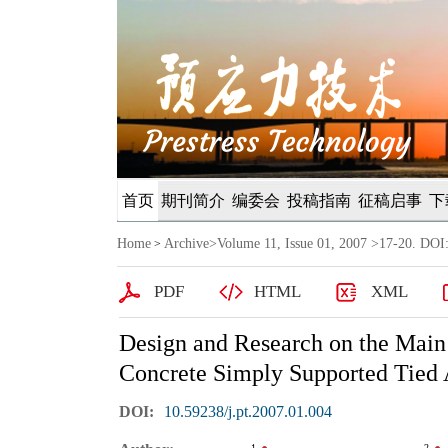
首页
期刊简介
编委会
投稿指南
征稿启事
下
Home
Archive
>
Volume 11, Issue 01, 2007
>17-20. DOI:
>
PDF
HTML
XML
Design and Research on the Main
Concrete Simply Supported Tied 
DOI:
10.59238/j.pt.2007.01.004
1
2