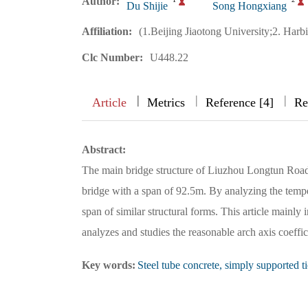
Author:
Du Shijie
Song Hongxiang
Affiliation:
(1.Beijing Jiaotong University;2. Harb
Clc Number:
U448.22
|
|
|
|
Article
Metrics
Reference [4]
Re
Abstract:
The main bridge structure of Liuzhou Longtun Road I
bridge with a span of 92.5m. By analyzing the temperat
span of similar structural forms. This article mainly 
analyzes and studies the reasonable arch axis coeffici
Key words:
Steel tube concrete, simply supported t