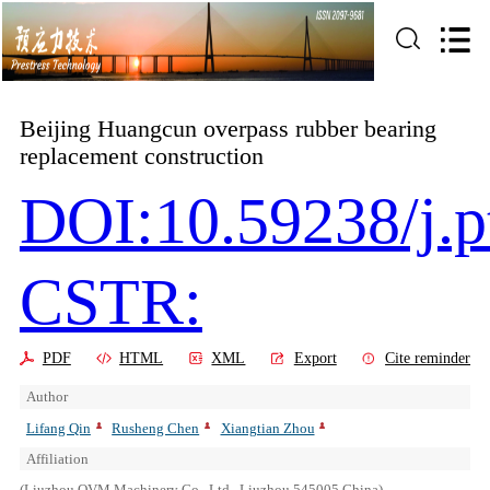
Beijing Huangcun overpass rubber bearing
replacement construction
DOI:10.59238/j.p
CSTR:
PDF
HTML
XML
Export
Cite reminder
Author
Lifang Qin
Rusheng Chen
Xiangtian Zhou
Affiliation
(Liuzhou OVM Machinery Co., Ltd., Liuzhou 545005,China)