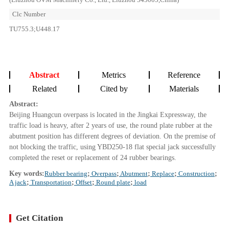
Clc Number
TU755.3;U448.17
Abstract
Metrics
Reference
Related
Cited by
Materials
Abstract:
Beijing Huangcun overpass is located in the Jingkai Expressway, the
traffic load is heavy, after 2 years of use, the round plate rubber at the
abutment position has different degrees of deviation. On the premise of
not blocking the traffic, using YBD250-18 flat special jack successfully
completed the reset or replacement of 24 rubber bearings.
Key words:
Rubber bearing
;
Overpass
;
Abutment
;
Replace
;
Construction
;
A jack
;
Transportation
;
Offset
;
Round plate
;
load
Get Citation