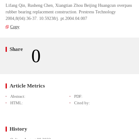
Lifang Qin, Rusheng Chen, Xiangtian Zhou Beijing Huangcun overpass
rubber bearing replacement construction. Prestress Technology
2004,8(04):36-37. 10.59238/j. pt.2004.04.007
Copy
0
Share
Article Metrics
Abstract:
PDF:
HTML:
Cited by:
History