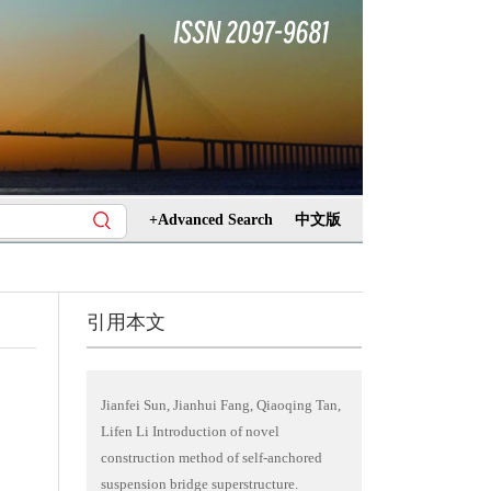
+Advanced Search
中文版
引用本文
Jianfei Sun, Jianhui Fang, Qiaoqing Tan,
Lifen Li Introduction of novel
construction method of self-anchored
suspension bridge superstructure.