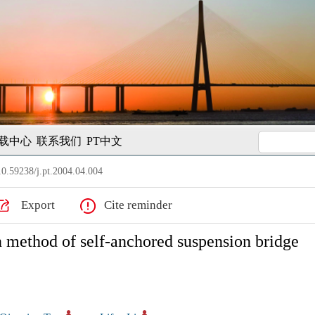
载中心
联系我们
PT中文
0.59238/j.pt.2004.04.004
Export
Cite reminder
n method of self-anchored suspension bridge