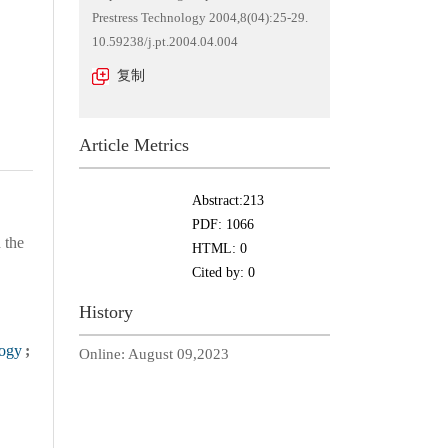
Prestress Technology 2004,8(04):25-29.
10.59238/j.pt.2004.04.004
复制
Article Metrics
Abstract:
213
PDF:
1066
 the
HTML:
0
Cited by:
0
History
logy
;
Online:
August 09,2023