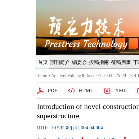
首页
期刊简介
编委会
投稿指南
征稿启事
下
Home
Archive
>
Volume 8, Issue 04, 2004
>25-29. DOI:1
>
PDF
HTML
XML
Introduction of novel constructio
superstructure
DOI:
10.59238/j.pt.2004.04.004