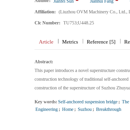
Author:
Jianfei Sun
Jianhui Fang
Affiliation:
(Liuzhou OVM Machinery Co., Ltd., 
Clc Number:
TU753;U448.25
|
|
|
|
Article
Metrics
Reference [5]
Re
Abstract:
This paper introduces a novel superstructure constr
construction technology of traditional self-anchored
construction of the superstructure of Suzhou Zhuyu
Key words:
Self-anchored suspension bridge
;
The 
Engineering
;
Home
;
Suzhou
;
Breakthrough