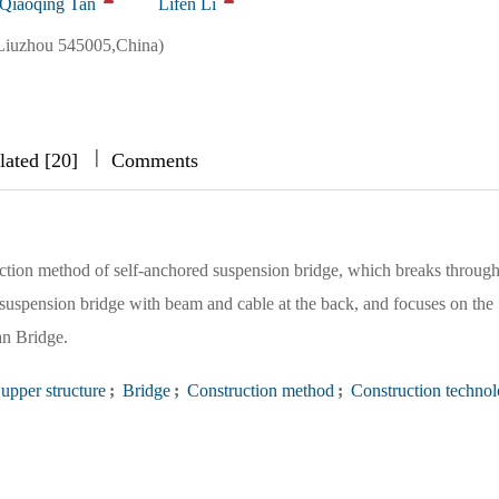
Qiaoqing Tan
Lifen Li
Liuzhou 545005,China)
|
|
|
lated [20]
Comments
uction method of self-anchored suspension bridge, which breaks through
 suspension bridge with beam and cable at the back, and focuses on the
an Bridge.
upper structure
;
Bridge
;
Construction method
;
Construction techno