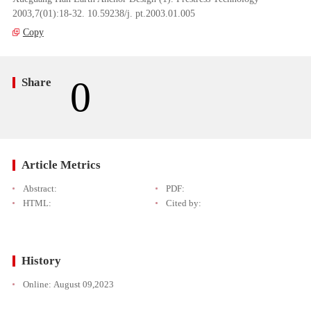
2003,7(01):18-32. 10.59238/j. pt.2003.01.005
Copy
0
Share
Article Metrics
Abstract:
PDF:
HTML:
Cited by:
History
Online:
August 09,2023