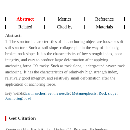
Abstract
Metrics
Reference
Related
Cited by
Materials
Abstract:
1. The structural characteristics of the anchoring object are loose or soft
soil structure. Such as soil slope, collapse pile in the way of the body,
broken rock slope. It has the characteristics of low strength index, poor
integrity, and easy to produce large deformation after applying
anchoring force. It's rocky. Such as rock slope, underground cavern rock
anchoring. It has the characteristics of relatively high strength index,
relatively good integrity, and relatively small deformation after the
application of anchoring force.
Key words:
Earth anchor
;
Set the needle
;
Metamorphosis
;
Rock slope
;
Anchoring
;
load
Get Citation
Xueguang Han Earth Anchor Design (1). Prestress Technology