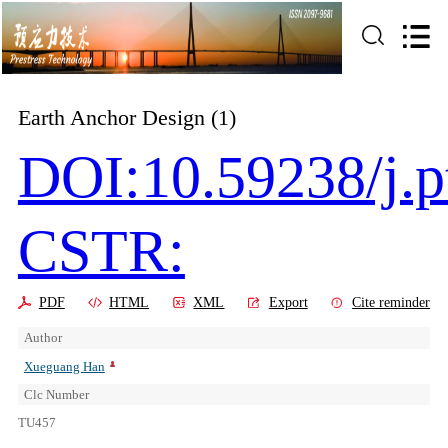
Earth Anchor Design (1)
DOI:10.59238/j.p
CSTR:
PDF
HTML
XML
Export
Cite reminder
Author
Xueguang Han
Clc Number
TU457