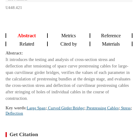
U448.421
Abstract
Metrics
Reference
Related
Cited by
Materials
Abstract:
It introduces the testing and analysis of cross-section stress and
deflection after tensioning of space curve prestressing cables for large-
span curvilinear girder bridges, verifies the values of each parameter in
the calculation of prestressing bundles at the design stage, and evaluates
the cross-section stress and deflection of curvilinear prestressing cables
after stringing of holes of individual cables in the course of
construction.
Key words:
Large Span
;
Curved Girder Bridge
;
Prestressing Cables
;
Stress
;
Deflection
Get Citation