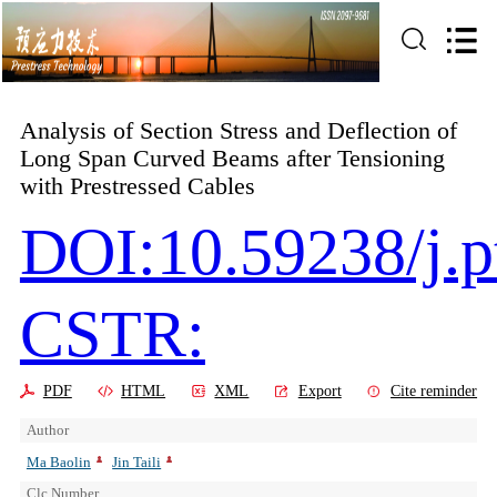
Analysis of Section Stress and Deflection of
Long Span Curved Beams after Tensioning
with Prestressed Cables
DOI:10.59238/j.p
CSTR:
PDF
HTML
XML
Export
Cite reminder
Author
Ma Baolin
Jin Taili
Clc Number