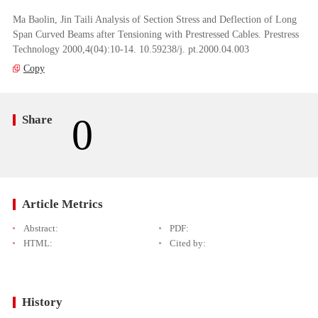
Ma Baolin, Jin Taili Analysis of Section Stress and Deflection of Long
Span Curved Beams after Tensioning with Prestressed Cables. Prestress
Technology 2000,4(04):10-14. 10.59238/j. pt.2000.04.003
Copy
0
Share
Article Metrics
Abstract:
PDF:
HTML:
Cited by:
History