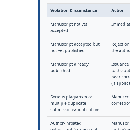
Violation Circumstance
Action
Manuscript not yet
Immediate
accepted
Manuscript accepted but
Rejection
not yet published
the autho
Manuscript already
Issuance 
published
to the au
bear corr
(if applic
Serious plagiarism or
Manuscrip
multiple duplicate
correspon
submissions/publications
Author-initiated
Manuscrip
withdrawal for personal
author) wi