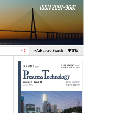
+Advanced Search
中文版