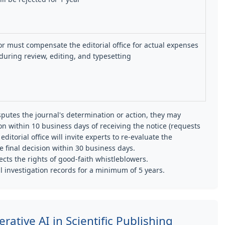
r must compensate the editorial office for actual expenses
during review, editing, and typesetting
sputes the journal's determination or action, they may
on within 10 business days of receiving the notice (requests
editorial office will invite experts to re-evaluate the
e final decision within 30 business days.
cts the rights of good-faith whistleblowers.
ll investigation records for a minimum of 5 years.
rative AI in Scientific Publishing