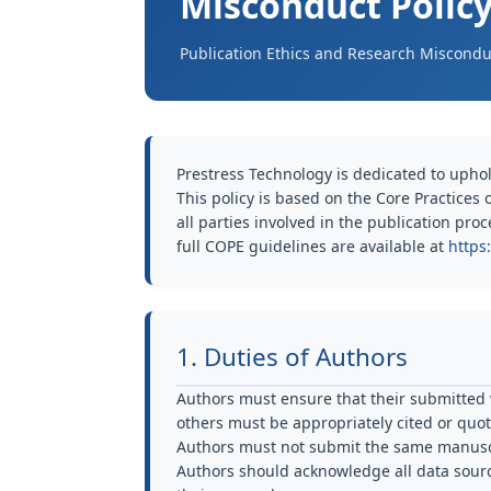
Misconduct Polic
Publication Ethics and Research Misconduc
Prestress Technology is dedicated to uphol
This policy is based on the Core Practices
all parties involved in the publication pro
full COPE guidelines are available at
https
1. Duties of Authors
Authors must ensure that their submitted w
others must be appropriately cited or quo
Authors must not submit the same manuscr
Authors should acknowledge all data sourc