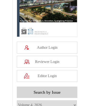
Author Login
Reviewer Login
Editor Login
Search by Issue