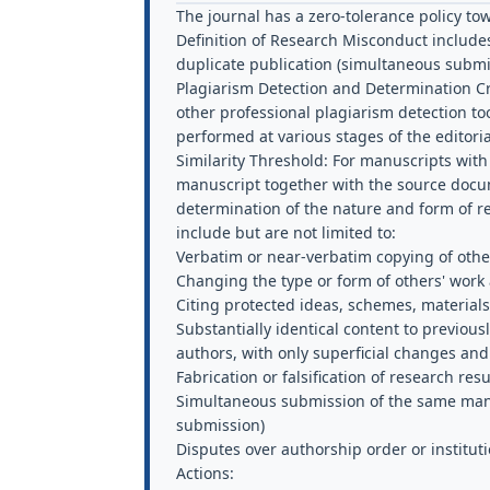
The journal has a zero-tolerance policy t
Definition of Research Misconduct
includes 
duplicate publication (simultaneous submi
Plagiarism Detection and Determination Cri
other professional plagiarism detection to
performed at various stages of the editori
Similarity Threshold:
For manuscripts with a
manuscript together with the source docume
determination of the nature and form of re
include but are not limited to:
Verbatim or near-verbatim copying of othe
Changing the type or form of others' work
Citing protected ideas, schemes, materials
Substantially identical content to previous
authors, with only superficial changes and
Fabrication or falsification of research res
Simultaneous submission of the same manus
submission)
Disputes over authorship order or institutio
Actions: