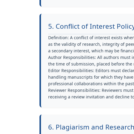
5. Conflict of Interest Polic
Definition:
A conflict of interest exists wh
as the validity of research, integrity of p
a secondary interest, which may be financial
Author Responsibilities:
All authors must in
the time of submission, placed before the r
Editor Responsibilities:
Editors must declar
handling manuscripts for which they have fi
professional collaborations within the past
Reviewer Responsibilities:
Reviewers must d
receiving a review invitation and decline t
6. Plagiarism and Researc