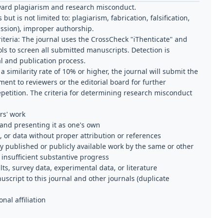
oward plagiarism and research misconduct.
but is not limited to: plagiarism, fabrication, falsification,
ssion), improper authorship.
teria:
The journal uses the CrossCheck "iThenticate" and
ols to screen all submitted manuscripts. Detection is
al and publication process.
 similarity rate of 10% or higher, the journal will submit the
nt to reviewers or the editorial board for further
petition. The criteria for determining research misconduct
rs' work
 and presenting it as one's own
, or data without proper attribution or references
ly published or publicly available work by the same or other
 insufficient substantive progress
ults, survey data, experimental data, or literature
cript to this journal and other journals (duplicate
nal affiliation