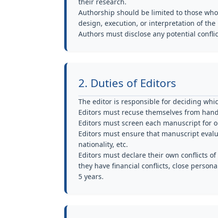
their research.
Authorship should be limited to those who
design, execution, or interpretation of the
Authors must disclose any potential conflict
2. Duties of Editors
The editor is responsible for deciding whi
Editors must recuse themselves from hand
Editors must screen each manuscript for or
Editors must ensure that manuscript evaluat
nationality, etc.
Editors must declare their own conflicts 
they have financial conflicts, close persona
5 years.