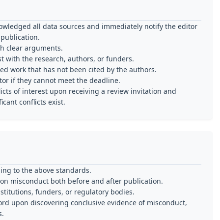
wledged all data sources and immediately notify the editor
publication.
th clear arguments.
t with the research, authors, or funders.
ed work that has not been cited by the authors.
or if they cannot meet the deadline.
cts of interest upon receiving a review invitation and
cant conflicts exist.
ing to the above standards.
tion misconduct both before and after publication.
nstitutions, funders, or regulatory bodies.
cord upon discovering conclusive evidence of misconduct,
s.