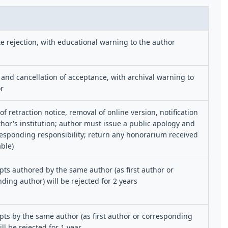
 rejection, with educational warning to the author
 and cancellation of acceptance, with archival warning to
r
of retraction notice, removal of online version, notification
thor's institution; author must issue a public apology and
esponding responsibility; return any honorarium received
able)
ts authored by the same author (as first author or
ding author) will be rejected for 2 years
ts by the same author (as first author or corresponding
ll be rejected for 1 year