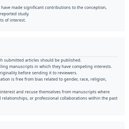
 have made significant contributions to the conception,
 reported study.
s of interest.
ch submitted articles should be published.
ling manuscripts in which they have competing interests.
iginality before sending it to reviewers.
ion is free from bias related to gender, race, religion,
of interest and recuse themselves from manuscripts where
l relationships, or professional collaborations within the past