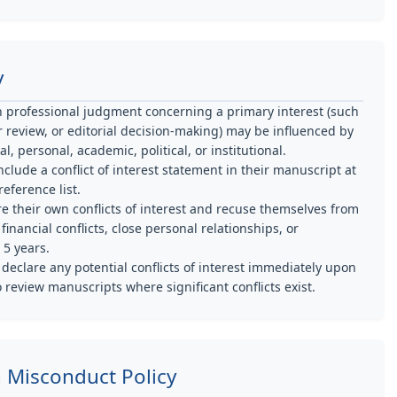
y
en professional judgment concerning a primary interest (such
eer review, or editorial decision-making) may be influenced by
, personal, academic, political, or institutional.
clude a conflict of interest statement in their manuscript at
eference list.
e their own conflicts of interest and recuse themselves from
nancial conflicts, close personal relationships, or
 5 years.
eclare any potential conflicts of interest immediately upon
o review manuscripts where significant conflicts exist.
h Misconduct Policy