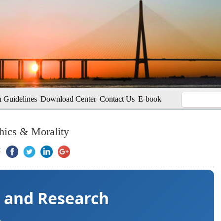
 Guidelines
Download Center
Contact Us
E-book
hics & Morality
:
s and Research