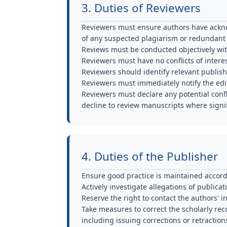
3. Duties of Reviewers
Reviewers must ensure authors have ackno
of any suspected plagiarism or redundant 
Reviews must be conducted objectively wi
Reviewers must have no conflicts of interes
Reviewers should identify relevant publish
Reviewers must immediately notify the edit
Reviewers must declare any potential confli
decline to review manuscripts where signifi
4. Duties of the Publisher
Ensure good practice is maintained accord
Actively investigate allegations of publica
Reserve the right to contact the authors' i
Take measures to correct the scholarly re
including issuing corrections or retraction