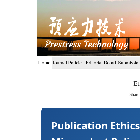
Home
Journal Policies
Editorial Board
Submission
Et
Share
Publication Ethic