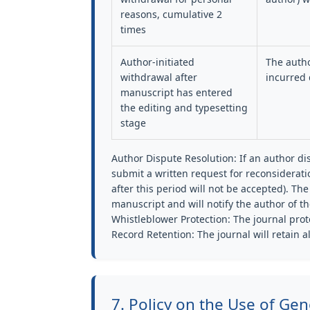
reasons, cumulative 2
times
Author-initiated
The autho
withdrawal after
incurred 
manuscript has entered
the editing and typesetting
stage
Author Dispute Resolution:
If an author di
submit a written request for reconsiderati
after this period will not be accepted). The 
manuscript and will notify the author of th
Whistleblower Protection:
The journal prote
Record Retention:
The journal will retain a
7. Policy on the Use of Gene