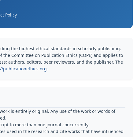
y
t Policy
ding the highest ethical standards in scholarly publishing.
 of the Committee on Publication Ethics (COPE) and applies to
cess: authors, editors, peer reviewers, and the publisher. The
://publicationethics.org
.
ork is entirely original. Any use of the work or words of
ted.
ipt to more than one journal concurrently.
es used in the research and cite works that have influenced