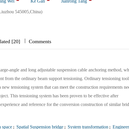
ang Wei
Ke Gan
Jianrong Tang
Liuzhou 545005,China)
|
|
|
lated [20]
Comments
arge-angle and long adjustable suspension cable anchoring method, wh
rent from the ordinary beam support tensioning. Ordinary tensioning tool
 a new tensioning system that can meet the construction requirements ne
roject. This tensioning system has been proven to be effective after
 experience and reference for the conversion construction of similar bri
n space
;
Spatial Suspension bridge
;
System transformation
;
Engineer