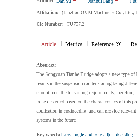
Author:
Dan Yu
Jianhui Fang
Fut
Affiliation:
(Liuzhou OVM Machinery Co., Ltd., 
Clc Number:
TU757.2
|
|
|
|
Article
Metrics
Reference [9]
Re
Abstract:
The Songyuan Tianhe Bridge adopts a new type of l
results in the suspension rod tensioning being diffe
cannot meet the tensioning requirements, therefore,
to be designed based on the characteristics of this p
application in engineering, and can provide relevant
systems in the future
Key words:
Large angle and long adjustable sling i