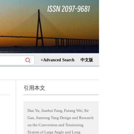
+Advanced Search
中文版
引用本文
Dan Yu, Jianhui Fang, Futang Wei, Ke
Gan, Jianrong Tang Design and Research
on the Conversion and Tensioning
System of Large Angle and Long