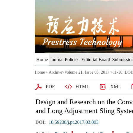
Home
Journal Policies
Editorial Board
Submission
Home
Archive
>
Volume 21, Issue 03, 2017
>11-16. DOI:
>
PDF
HTML
XML
Design and Research on the Conv
and Long Adjustment Sling Syste
DOI:
10.59238/j.pt.2017.03.003