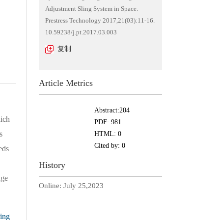
Adjustment Sling System in Space.
Prestress Technology 2017,21(03):11-16.
10.59238/j.pt.2017.03.003
复制
Article Metrics
Abstract:
204
ich
PDF:
981
s
HTML:
0
Cited by:
0
eds
History
dge
Online:
July 25,2023
ing