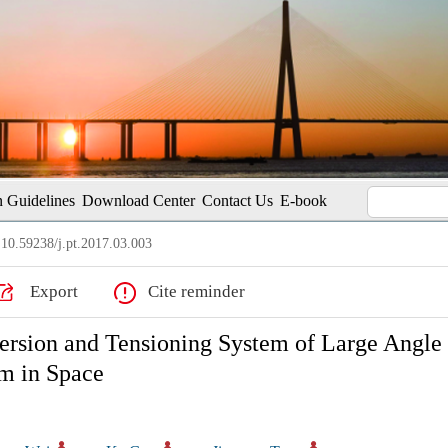
 Guidelines
Download Center
Contact Us
E-book
10.59238/j.pt.2017.03.003
Export
Cite reminder
ersion and Tensioning System of Large Angle
m in Space