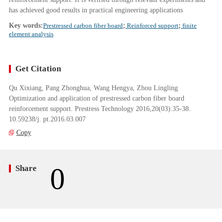
has achieved good results in practical engineering applications
Key words:
Prestressed carbon fiber board
;
Reinforced support
;
finite
element analysis
Get Citation
Qu Xixiang, Pang Zhonghua, Wang Hengya, Zhou Lingling
Optimization and application of prestressed carbon fiber board
reinforcement support. Prestress Technology 2016,20(03):35-38.
10.59238/j. pt.2016.03.007
Copy
0
Share