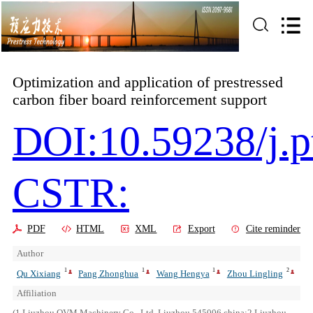
Optimization and application of prestressed
carbon fiber board reinforcement support
DOI:10.59238/j.p
CSTR:
PDF
HTML
XML
Export
Cite reminder
Author
1
1
1
2
Qu Xixiang
Pang Zhonghua
Wang Hengya
Zhou Lingling
Affiliation
(1.Liuzhou OVM Machinery Co., Ltd.,Liuzhou 545006,china;2.Liuzhou