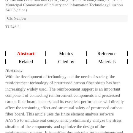
Municipal Commission of Industry and Information Technology,Liuzhou
54005,china)
Clc Number
TU746.3
Abstract
Metrics
Reference
Related
Cited by
Materials
Abstract:
With the development of technology and the needs of society, the
reinforcement technology of prestressed carbon fiber sheets has been
increasingly widely used. The reinforcement support is an important
component of connecting reinforcement components and prestressed
carbon fiber board anchors, and its excellent performance will directly
affect the tensioning effect and structural safety of prestressed carbon
fiber board. This article uses the finite element analysis software
ANSYS to simulate real components, preliminarily analyze the stress
situation of the components, and optimize the design of the
reinforcement support. It is verified through relevant experiments and