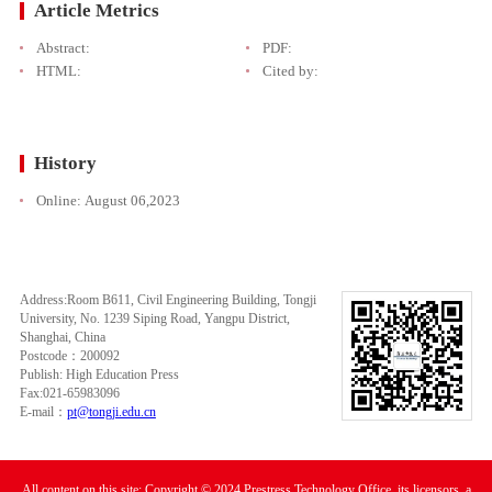
Article Metrics
Abstract:
PDF:
HTML:
Cited by:
History
Online:
August 06,2023
Address:Room B611, Civil Engineering Building, Tongji
University, No. 1239 Siping Road, Yangpu District,
Shanghai, China
Postcode：200092
Publish: High Education Press
Fax:021-65983096
E-mail：
pt@tongji.edu.cn
All content on this site: Copyright © 2024 Prestress Technology Office, its licensors, a