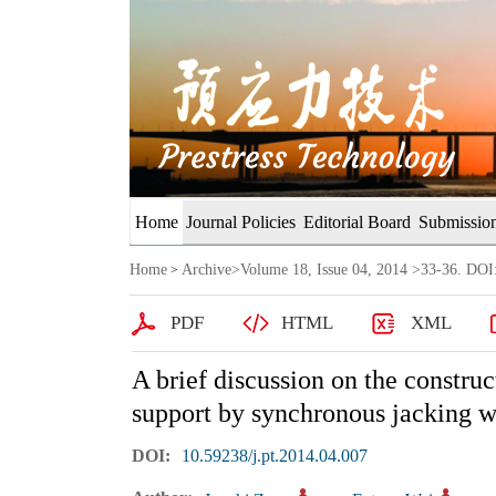
Home
Journal Policies
Editorial Board
Submission
Home
Archive
>
Volume 18, Issue 04, 2014
>33-36. DOI:
>
PDF
HTML
XML
A brief discussion on the constru
support by synchronous jacking w
DOI:
10.59238/j.pt.2014.04.007