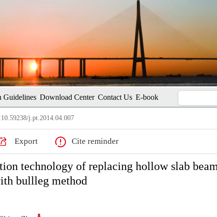
 Guidelines
Download Center
Contact Us
E-book
10.59238/j.pt.2014.04.007
Export
Cite reminder
ction technology of replacing hollow slab bea
ith bullleg method