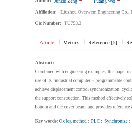
Author:
Junzhi Zeng
Futang Wei
Affiliation:
(Liuzhou Overwem Engineering Co., 
Clc Number:
TU753.3
|
|
|
|
Article
Metrics
Reference [5]
Re
Abstract:
Combined with engineering examples, this paper mai
use of its "industrial computer + programmable contr
achieve displacement control synchronization, cyclic 
the support construction. This method effectively sol
bottom and the cover beam, and provides reference an
Key words:
Ox leg method
;
PLC
;
Synchronize
;