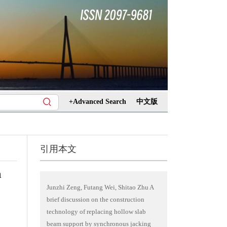
+Advanced Search
中文版
引用本文
m
Junzhi Zeng, Futang Wei, Shitao Zhu A
brief discussion on the construction
technology of replacing hollow slab
beam support by synchronous jacking