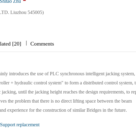
Shitao Zhu
LTD. Liuzhou 545005)
|
|
|
lated [20]
Comments
nly introduces the use of PLC synchronous intelligent jacking system,
oller + hydraulic control system" to form a distributed control system, 
jacking, until the jacking height reaches the design requirements, to re
ves the problem that there is no direct lifting space between the beam
d experience for the construction of similar Bridges in the future.
Support replacement