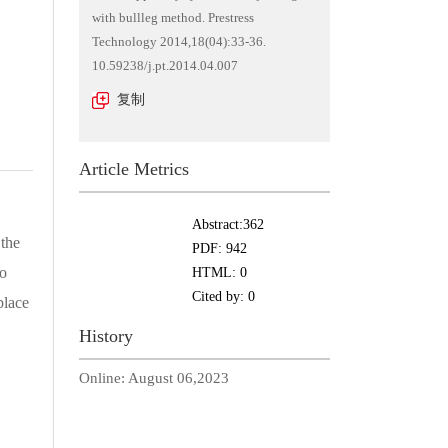
with bullleg method. Prestress
Technology 2014,18(04):33-36.
10.59238/j.pt.2014.04.007
复制
Article Metrics
Abstract:
362
 the
PDF:
942
to
HTML:
0
Cited by:
0
place
History
Online:
August 06,2023