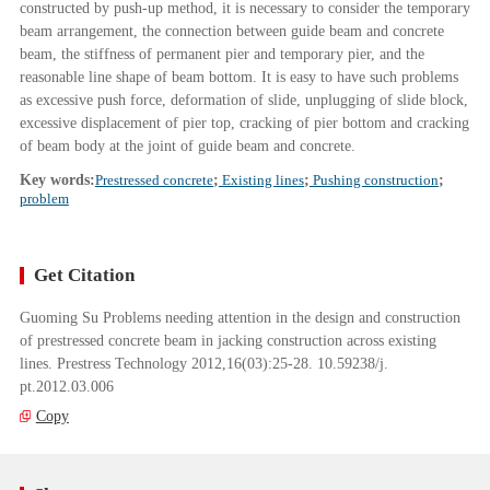
constructed by push-up method, it is necessary to consider the temporary
beam arrangement, the connection between guide beam and concrete
beam, the stiffness of permanent pier and temporary pier, and the
reasonable line shape of beam bottom. It is easy to have such problems
as excessive push force, deformation of slide, unplugging of slide block,
excessive displacement of pier top, cracking of pier bottom and cracking
of beam body at the joint of guide beam and concrete.
Key words:
Prestressed concrete
;
Existing lines
;
Pushing construction
;
problem
Get Citation
Guoming Su Problems needing attention in the design and construction
of prestressed concrete beam in jacking construction across existing
lines. Prestress Technology 2012,16(03):25-28. 10.59238/j.
pt.2012.03.006
Copy