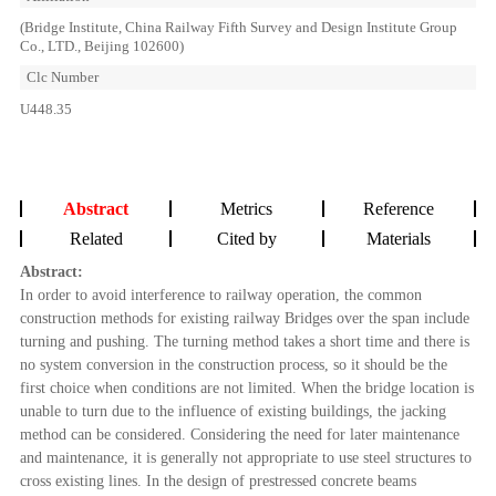
(Bridge Institute, China Railway Fifth Survey and Design Institute Group
Co., LTD., Beijing 102600)
Clc Number
U448.35
Abstract
Metrics
Reference
Related
Cited by
Materials
Abstract:
In order to avoid interference to railway operation, the common
construction methods for existing railway Bridges over the span include
turning and pushing. The turning method takes a short time and there is
no system conversion in the construction process, so it should be the
first choice when conditions are not limited. When the bridge location is
unable to turn due to the influence of existing buildings, the jacking
method can be considered. Considering the need for later maintenance
and maintenance, it is generally not appropriate to use steel structures to
cross existing lines. In the design of prestressed concrete beams