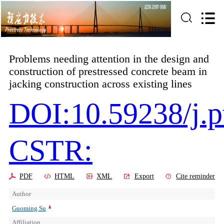
Problems needing attention in the design and
construction of prestressed concrete beam in
jacking construction across existing lines
DOI:10.59238/j.p
CSTR:
PDF
HTML
XML
Export
Cite reminder
Author
Guoming Su
Affiliation