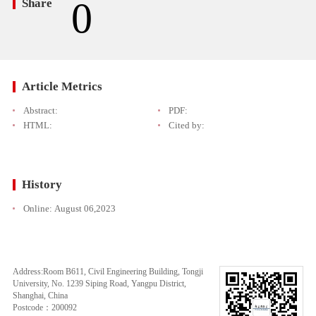
0
Share
Article Metrics
Abstract:
PDF:
HTML:
Cited by:
History
Online:
August 06,2023
Address:Room B611, Civil Engineering Building, Tongji
University, No. 1239 Siping Road, Yangpu District,
Shanghai, China
Postcode：200092