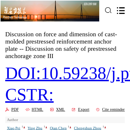
Discussion on force and dimension of cast-
molded prestressed reinforcement anchor
plate -- Discussion on safety of prestressed
anchorage zone III
DOI:10.59238/j.p
CSTR:
PDF
HTML
XML
Export
Cite reminder
Author
1
1
1
1
Xiao Pei
Ying Zhu
Qian Chen
Chengshun Zhou