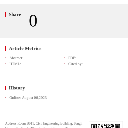
0
Share
Article Metrics
Abstract:
PDF:
HTML:
Cited by:
History
Online:
August 06,2023
Address:Room B611, Civil Engineering Building, Tongji