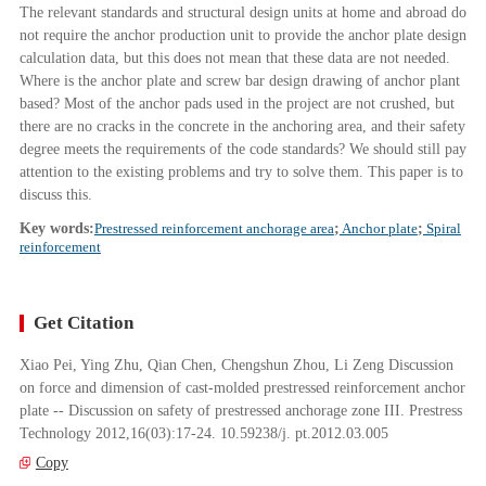
The relevant standards and structural design units at home and abroad do
not require the anchor production unit to provide the anchor plate design
calculation data, but this does not mean that these data are not needed.
Where is the anchor plate and screw bar design drawing of anchor plant
based? Most of the anchor pads used in the project are not crushed, but
there are no cracks in the concrete in the anchoring area, and their safety
degree meets the requirements of the code standards? We should still pay
attention to the existing problems and try to solve them. This paper is to
discuss this.
Key words:
Prestressed reinforcement anchorage area
;
Anchor plate
;
Spiral
reinforcement
Get Citation
Xiao Pei, Ying Zhu, Qian Chen, Chengshun Zhou, Li Zeng Discussion
on force and dimension of cast-molded prestressed reinforcement anchor
plate -- Discussion on safety of prestressed anchorage zone III. Prestress
Technology 2012,16(03):17-24. 10.59238/j. pt.2012.03.005
Copy