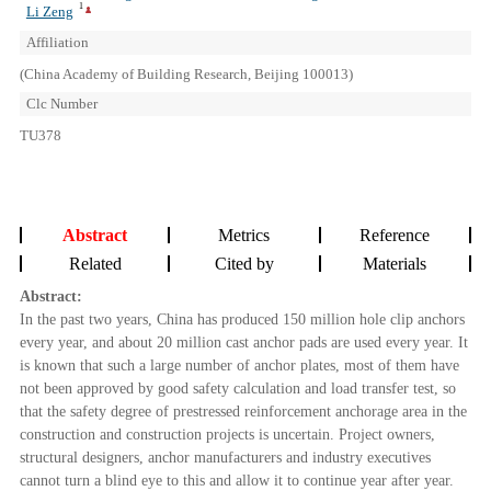
1
Li Zeng
Affiliation
(China Academy of Building Research, Beijing 100013)
Clc Number
TU378
Abstract
Metrics
Reference
Related
Cited by
Materials
Abstract:
In the past two years, China has produced 150 million hole clip anchors
every year, and about 20 million cast anchor pads are used every year. It
is known that such a large number of anchor plates, most of them have
not been approved by good safety calculation and load transfer test, so
that the safety degree of prestressed reinforcement anchorage area in the
construction and construction projects is uncertain. Project owners,
structural designers, anchor manufacturers and industry executives
cannot turn a blind eye to this and allow it to continue year after year.