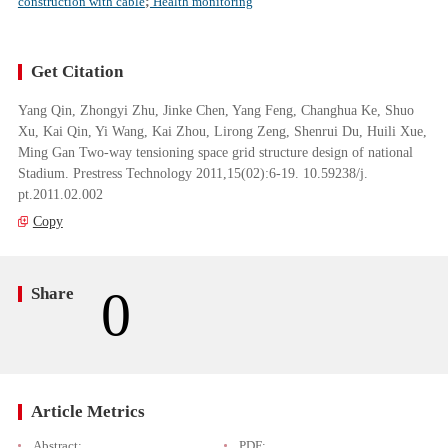
construction with cable
;
Health monitoring
Get Citation
Yang Qin, Zhongyi Zhu, Jinke Chen, Yang Feng, Changhua Ke, Shuo
Xu, Kai Qin, Yi Wang, Kai Zhou, Lirong Zeng, Shenrui Du, Huili Xue,
Ming Gan Two-way tensioning space grid structure design of national
Stadium. Prestress Technology 2011,15(02):6-19. 10.59238/j.
pt.2011.02.002
Copy
0
Share
Article Metrics
Abstract:
PDF: