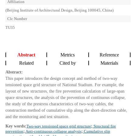
Affiliation
(Beijing Institute of Architectural Design, Beijing 100045, China)
Clc Number
TU35
Abstract
Metrics
Reference
Related
Cited by
Materials
Abstract:
This paper introduces the design concept and method of two-way
tensioned space grid structure of National Stadium. For example, the
layout of new structures, the fire prevention calculation of large-span
space structures, the analysis of the prevention of continuous collapse,
the study of the prestress characteristics of two-way cables, the
construction method of cumulative slip along the short-direction cable,
and the monitoring and test situation.
Key words:
Two-way tensioned space grid structure
;
Structural fire
prevention
;
Anti-continuous collapse analysis
;
Cumulative slip