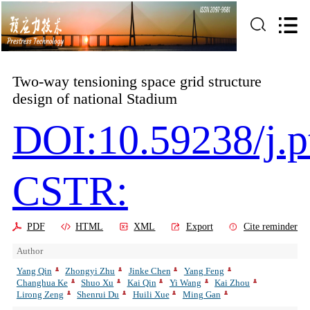
Two-way tensioning space grid structure
design of national Stadium
DOI:10.59238/j.p
CSTR:
PDF
HTML
XML
Export
Cite reminder
Author
Yang Qin
Zhongyi Zhu
Jinke Chen
Yang Feng
Changhua Ke
Shuo Xu
Kai Qin
Yi Wang
Kai Zhou
Lirong Zeng
Shenrui Du
Huili Xue
Ming Gan