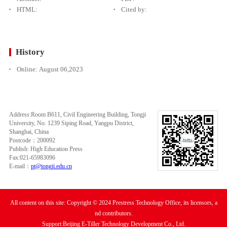
HTML:
Cited by:
History
Online:
August 06,2023
Address:Room B611, Civil Engineering Building, Tongji
University, No. 1239 Siping Road, Yangpu District,
Shanghai, China
Postcode：200092
Publish: High Education Press
Fax:021-65983096
E-mail：
pt@tongji.edu.cn
All content on this site: Copyright © 2024 Prestress Technology Office, its licensors, a
nd contributors.
Support:Beijing E-Tiller Technology Development Co., Ltd.