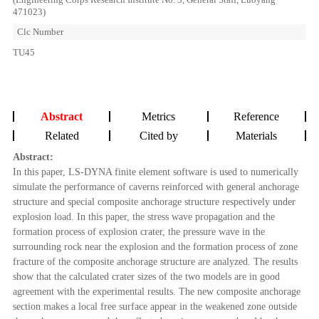
471023)
Clc Number
TU45
Abstract
Metrics
Reference
Related
Cited by
Materials
Abstract:
In this paper, LS-DYNA finite element software is used to numerically
simulate the performance of caverns reinforced with general anchorage
structure and special composite anchorage structure respectively under
explosion load. In this paper, the stress wave propagation and the
formation process of explosion crater, the pressure wave in the
surrounding rock near the explosion and the formation process of zone
fracture of the composite anchorage structure are analyzed. The results
show that the calculated crater sizes of the two models are in good
agreement with the experimental results. The new composite anchorage
section makes a local free surface appear in the weakened zone outside