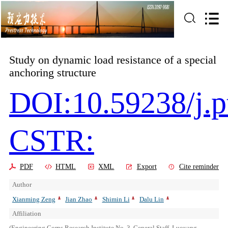
Study on dynamic load resistance of a special
anchoring structure
DOI:10.59238/j.p
CSTR:
PDF
HTML
XML
Export
Cite reminder
Author
Xianming Zeng
Jian Zhao
Shimin Li
Dalu Lin
Affiliation
(Engineering Corps Research Institute No. 3, General Staff, Luoyang