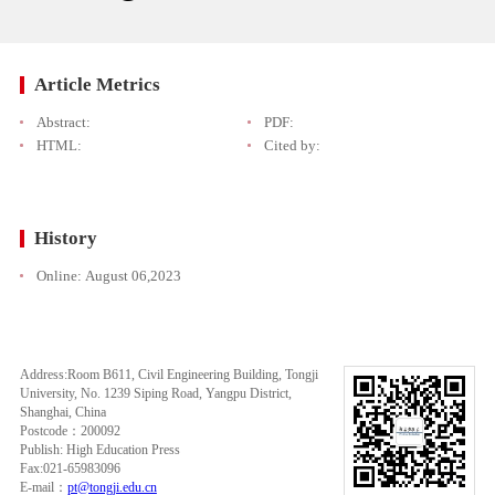
Article Metrics
Abstract:
PDF:
HTML:
Cited by:
History
Online:
August 06,2023
Address:Room B611, Civil Engineering Building, Tongji
University, No. 1239 Siping Road, Yangpu District,
Shanghai, China
Postcode：200092
Publish: High Education Press
Fax:021-65983096
E-mail：
pt@tongji.edu.cn