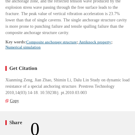
the anchorage zone, and the reflected tension wave produced by the
explosion stress wave passing through the free surface leads to the
fracture. The peak value of vertical vibration acceleration is 23.7%
lower than that of single caverns. The single anchorage structure cavity
is more prone to punching failure and tensile spalling failure than the
composite anchorage structure cavity.
Key words:
Composite anchorage structure
;
Antiknock property
;
Numerical simulation
Get Citation
Xianming Zeng, Jian Zhao, Shimin Li, Dalu Lin Study on dynamic load
resistance of a special anchoring structure. Prestress Technology
2010,14(03):14-18. 10.59238/j. pt.2010.03.003
Copy
0
Share