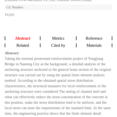
Clc Number
TU201
Abstract
Metrics
Reference
Related
Cited by
Materials
Abstract:
Taking the external prestressed reinforcement project of Yongjiang
Bridge in Nanning City as the background, a detailed analysis of the
anchoring structure anchored in the general beam section of the original
structure was carried out by using the spatial finite element analysis
method. According to the obtained spatial stress distribution
characteristics, the structural measures for local reinforcement of the
anchoring structure were considered The setting of channel steel and
rebar can effectively reduce the stress concentration of the concrete at
this position, make the stress distribution tend to be uniform, and the
local stress can meet the requirements of the standard limit. At the same
time, the engineering practice shows that the finite element detail