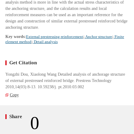
analysis method is more in line with the actual stress characteristics of
the anchoring structure, and the calculation results and local
reinforcement measures can be used as an important reference for the
design and construction of similar external prestressed reinforced bridge
anchoring structure.
Key words:
External prestressing reinforcement
;
Anchor structure
;
Finite
element method
;
Detail analysis
Get Citation
Yongzhi Dou, Xiaolong Wang Detailed analysis of anchorage structure
of external prestressed reinforced bridge. Prestress Technology
2010,14(03):8-13. 10.59238/j. pt.2010.03.002
Copy
0
Share