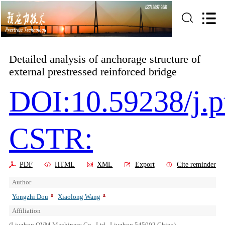
Detailed analysis of anchorage structure of
external prestressed reinforced bridge
DOI:10.59238/j.p
CSTR:
PDF
HTML
XML
Export
Cite reminder
Author
Yongzhi Dou
Xiaolong Wang
Affiliation
(Liuzhou OVM Machinery Co., Ltd., Liuzhou 545002,China)