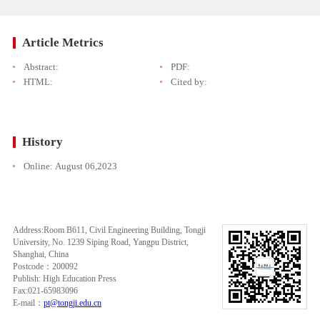
Article Metrics
Abstract:
PDF:
HTML:
Cited by:
History
Online:
August 06,2023
Address:Room B611, Civil Engineering Building, Tongji
University, No. 1239 Siping Road, Yangpu District,
Shanghai, China
Postcode：200092
Publish: High Education Press
Fax:021-65983096
E-mail：
pt@tongji.edu.cn