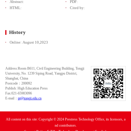
Abstract:
PDF:
HTML:
Cited by:
History
Online:
August 10,2023
Address:Room B611, Civil Engineering Building, Tongji
University, No. 1239 Siping Road, Yangpu District,
Shanghai, China
Postcode：200092
Publish: High Education Press
Fax:021-65983096
E-mail：
pt@tongji.edu.cn
All content on this site: Copyright © 2024 Prestress Technology Office, its licensors, a
nd contributors.