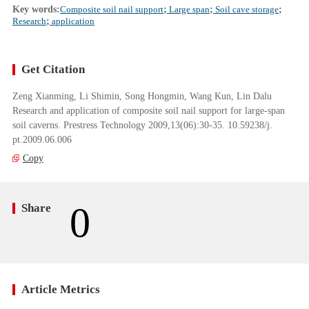
Key words:
Composite soil nail support
;
Large span
;
Soil cave storage
;
Research
;
application
Get Citation
Zeng Xianming, Li Shimin, Song Hongmin, Wang Kun, Lin Dalu
Research and application of composite soil nail support for large-span
soil caverns. Prestress Technology 2009,13(06):30-35. 10.59238/j.
pt.2009.06.006
Copy
0
Share
Article Metrics