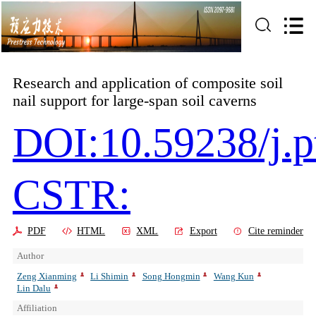
Research and application of composite soil
nail support for large-span soil caverns
DOI:10.59238/j.p
CSTR:
PDF
HTML
XML
Export
Cite reminder
Author
Zeng Xianming
Li Shimin
Song Hongmin
Wang Kun
Lin Dalu
Affiliation