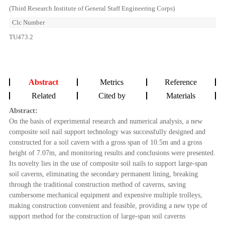
(Third Research Institute of General Staff Engineering Corps)
Clc Number
TU473.2
Abstract
Metrics
Reference
Related
Cited by
Materials
Abstract:
On the basis of experimental research and numerical analysis, a new
composite soil nail support technology was successfully designed and
constructed for a soil cavern with a gross span of 10.5m and a gross
height of 7.07m, and monitoring results and conclusions were presented.
Its novelty lies in the use of composite soil nails to support large-span
soil caverns, eliminating the secondary permanent lining, breaking
through the traditional construction method of caverns, saving
cumbersome mechanical equipment and expensive multiple trolleys,
making construction convenient and feasible, providing a new type of
support method for the construction of large-span soil caverns