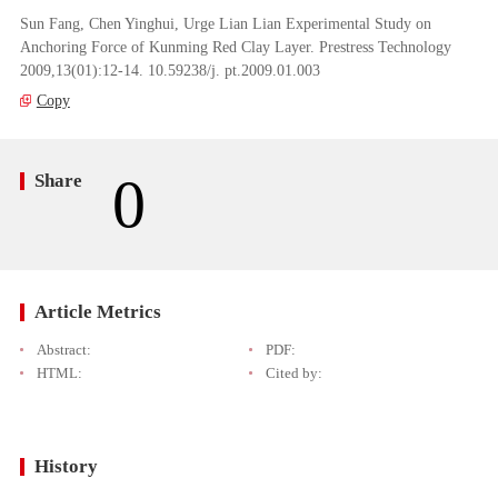
Sun Fang, Chen Yinghui, Urge Lian Lian Experimental Study on
Anchoring Force of Kunming Red Clay Layer. Prestress Technology
2009,13(01):12-14. 10.59238/j. pt.2009.01.003
Copy
0
Share
Article Metrics
Abstract:
PDF:
HTML:
Cited by:
History