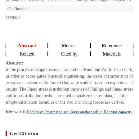
Clc Number
TU986.2
Abstract
Metrics
Reference
Related
Cited by
Materials
Abstract:
In the process of slope treatment around the Kunming World Expo Park,
in order to better guide practical engineering, the stress characteristics of
prestressed anchor cables in red clay were studied based on experimental
results. The Shear stress distribution theories of Phillips and Shear stress
uniform distribution method are used to analyze the test data, and the
simple calculation formulas of the two anchoring forces are derived
Key words:
Red clay
;
Prestressed soil layer anchor cable
;
Bearing capacity
Get Citation