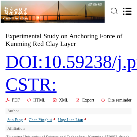
Experimental Study on Anchoring Force of
Kunming Red Clay Layer
DOI:10.59238/j.p
CSTR:
PDF
HTML
XML
Export
Cite reminder
Author
Sun Fang
Chen Yinghui
Urge Lian Lian
Affiliation
(Kunming University of Science and Technology, Kunming 650093,china)