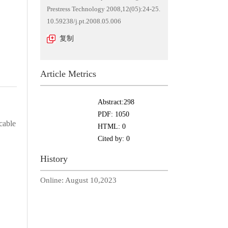
Prestress Technology 2008,12(05):24-25.
10.59238/j.pt.2008.05.006
复制
Article Metrics
Abstract:
298
PDF:
1050
cable
HTML:
0
Cited by:
0
History
Online:
August 10,2023