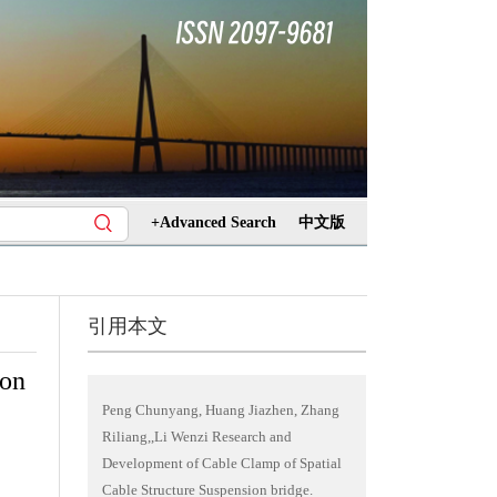
+Advanced Search
中文版
引用本文
ion
Peng Chunyang, Huang Jiazhen, Zhang
Riliang,,Li Wenzi Research and
Development of Cable Clamp of Spatial
Cable Structure Suspension bridge.