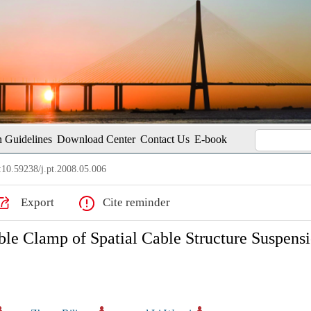
 Guidelines
Download Center
Contact Us
E-book
10.59238/j.pt.2008.05.006
Export
Cite reminder
le Clamp of Spatial Cable Structure Suspens