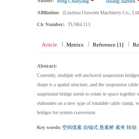
Author:
Peng Chunyang
Huang Jiazhen
Affiliation:
(Liuzhou Ouweim Machinery Co., Ltd
Clc Number:
TU984.113
|
|
|
|
Article
Metrics
Reference [1]
Re
Abstract:
Currently, multiple self-anchored suspension bridges
shape is a spatial structure, and the suspension cable 
suspension bridge needs to rotate in space together 
elaborates on a new type of rotatable cable clamp, w
bridges for system conversion
Key words:
空间缆索 自锚式 悬索桥 索夹 转动