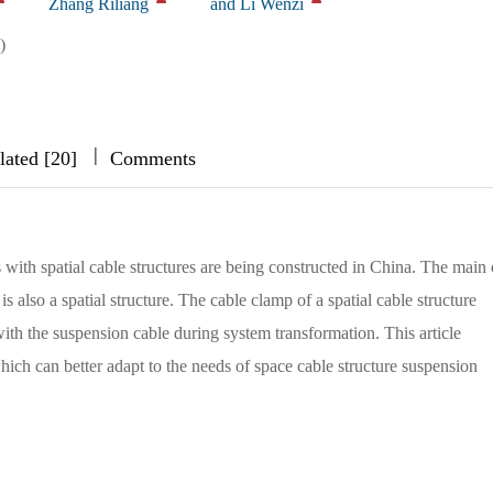
Zhang Riliang
and Li Wenzi
)
|
|
|
lated [20]
Comments
 with spatial cable structures are being constructed in China. The main 
is also a spatial structure. The cable clamp of a spatial cable structure
with the suspension cable during system transformation. This article
hich can better adapt to the needs of space cable structure suspension