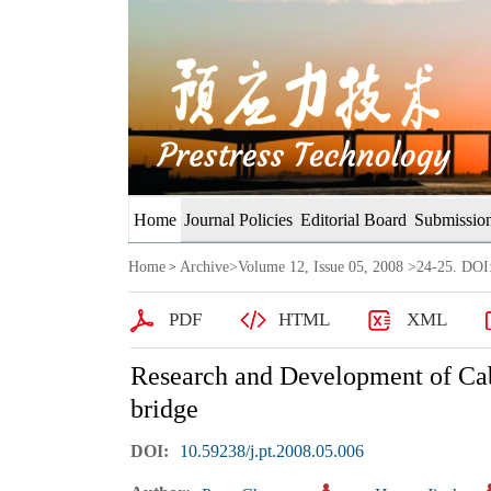
Home
Journal Policies
Editorial Board
Submission
Home
Archive
>
Volume 12, Issue 05, 2008
>24-25. DOI:
>
PDF
HTML
XML
Research and Development of Cab
bridge
DOI:
10.59238/j.pt.2008.05.006