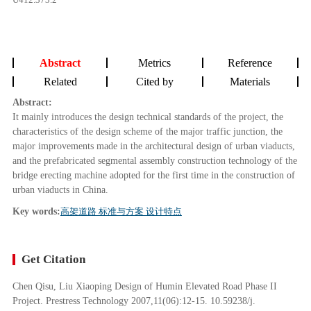
Abstract
Metrics
Reference
Related
Cited by
Materials
Abstract:
It mainly introduces the design technical standards of the project, the
characteristics of the design scheme of the major traffic junction, the
major improvements made in the architectural design of urban viaducts,
and the prefabricated segmental assembly construction technology of the
bridge erecting machine adopted for the first time in the construction of
urban viaducts in China.
Key words:
高架道路 标准与方案 设计特点
Get Citation
Chen Qisu, Liu Xiaoping Design of Humin Elevated Road Phase II
Project. Prestress Technology 2007,11(06):12-15. 10.59238/j.