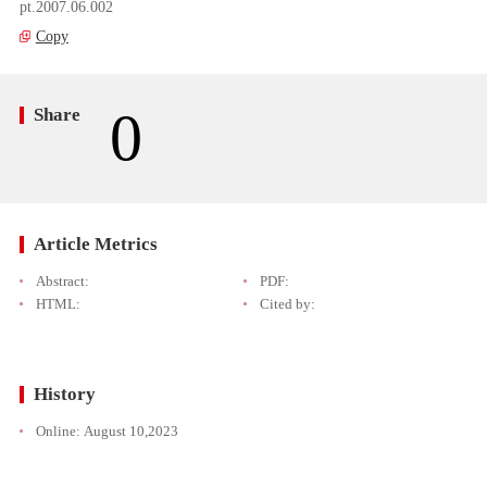
pt.2007.06.002
Copy
0
Share
Article Metrics
Abstract:
PDF:
HTML:
Cited by:
History
Online:
August 10,2023