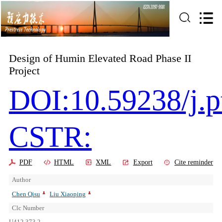
Design of Humin Elevated Road Phase II
Project
DOI:10.59238/j.p
CSTR:
PDF
HTML
XML
Export
Cite reminder
Author
Chen Qisu
Liu Xiaoping
Clc Number
U412.373.2