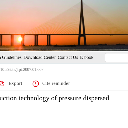
 Guidelines
Download Center
Contact Us
E-book
10.59238/j.pt.2007.01.007
Export
Cite reminder
uction technology of pressure dispersed