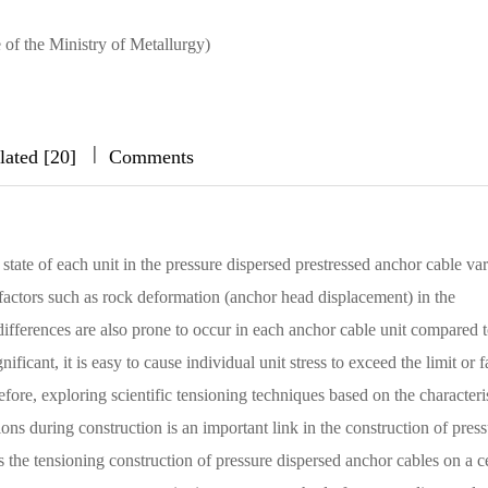
 of the Ministry of Metallurgy)
|
|
|
lated [20]
Comments
 state of each unit in the pressure dispersed prestressed anchor cable var
 factors such as rock deformation (anchor head displacement) in the
ifferences are also prone to occur in each anchor cable unit compared t
ficant, it is easy to cause individual unit stress to exceed the limit or fa
efore, exploring scientific tensioning techniques based on the characteri
ns during construction is an important link in the construction of press
s the tensioning construction of pressure dispersed anchor cables on a c