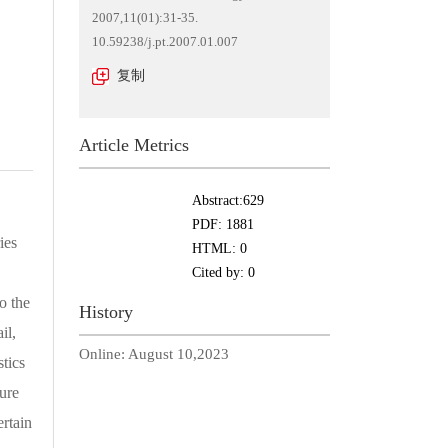
2007,11(01):31-35.
10.59238/j.pt.2007.01.007
复制
Article Metrics
Abstract:
629
PDF:
1881
ies
HTML:
0
Cited by:
0
o the
History
il,
Online:
August 10,2023
stics
ure
ertain