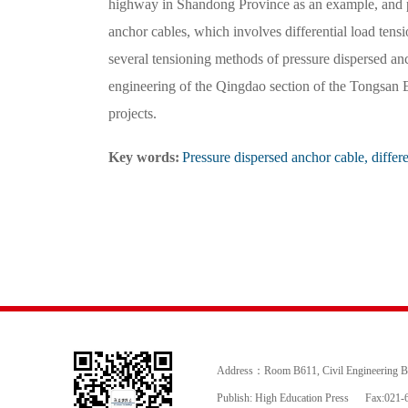
highway in Shandong Province as an example, and p
anchor cables, which involves differential load tensi
several tensioning methods of pressure dispersed an
engineering of the Qingdao section of the Tongsan 
projects.
Key words:
Pressure dispersed anchor cable, differe
Address：Room B611, Civil Engineering Buil
Publish: High Education Press
Fax:021-