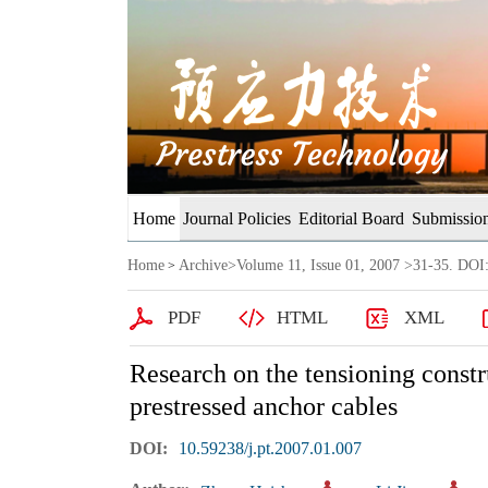
Home
Journal Policies
Editorial Board
Submission
Home
Archive
>
Volume 11, Issue 01, 2007
>31-35. DOI:
>
PDF
HTML
XML
Research on the tensioning constr
prestressed anchor cables
DOI:
10.59238/j.pt.2007.01.007