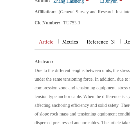
Author:
Zhang Haisheng
Li Jinyun
Affiliation:
(General Survey and Research Institute
Clc Number:
TU753.3
|
|
|
|
Article
Metrics
Reference [3]
Re
Abstract:
Due to the different lengths between units, the stress
under the same tensioning force. In addition, due to
compression zone and tensioning equipment, stress d
tension type anchor cable. When the difference is signi
affecting anchoring efficiency and solid safety. Ther
of slope rock mass and tensioning equipment conditio
dispersed prestressed anchor cables. The article take