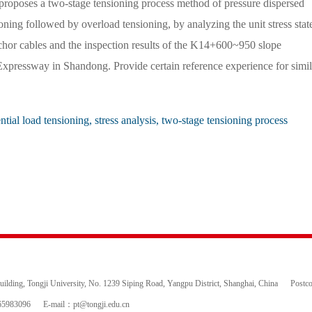
roposes a two-stage tensioning process method of pressure dispersed
oning followed by overload tensioning, by analyzing the unit stress stat
chor cables and the inspection results of the K14+600~950 slope
Expressway in Shandong. Provide certain reference experience for simil
ntial load tensioning, stress analysis, two-stage tensioning process
ding, Tongji University, No. 1239 Siping Road, Yangpu District, Shanghai, China
Postc
65983096
E-mail：
pt@tongji.edu.cn