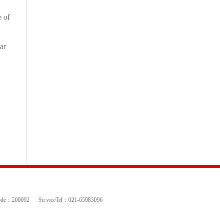
e of
ar
ode：200092
ServiceTel：021-65983096