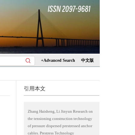
+Advanced Search
中文版
引用本文
Zhang Haisheng, Li Jinyun Research on
the tensioning construction technology
of pressure dispersed prestressed anchor
cables. Prestress Technology