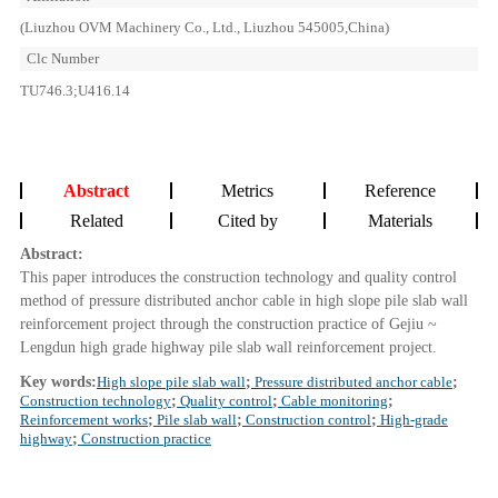
(Liuzhou OVM Machinery Co., Ltd., Liuzhou 545005,China)
Clc Number
TU746.3;U416.14
Abstract
Metrics
Reference
Related
Cited by
Materials
Abstract:
This paper introduces the construction technology and quality control
method of pressure distributed anchor cable in high slope pile slab wall
reinforcement project through the construction practice of Gejiu ~
Lengdun high grade highway pile slab wall reinforcement project.
Key words:
High slope pile slab wall
;
Pressure distributed anchor cable
;
Construction technology
;
Quality control
;
Cable monitoring
;
Reinforcement works
;
Pile slab wall
;
Construction control
;
High-grade
highway
;
Construction practice