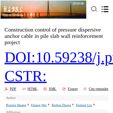
Construction control of pressure dispersive
anchor cable in pile slab wall reinforcement
project
DOI:10.59238/j.p
CSTR:
PDF
HTML
XML
Export
Cite reminder
Author
Runing Huang
Futang Wei
Ruihui Zhong
Fuming Liu
Affiliation