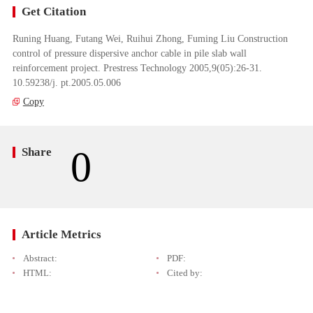
Get Citation
Runing Huang, Futang Wei, Ruihui Zhong, Fuming Liu Construction
control of pressure dispersive anchor cable in pile slab wall
reinforcement project. Prestress Technology 2005,9(05):26-31.
10.59238/j. pt.2005.05.006
Copy
0
Share
Article Metrics
Abstract:
PDF:
HTML:
Cited by: