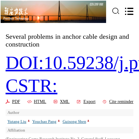
Several problems in anchor cable design and
construction
DOI:10.59238/j.p
CSTR:
PDF
HTML
XML
Export
Cite reminder
Author
Yutang Liu
Youchao Pang
Guisong Shen
Affiliation
(Engineering Corps Research Institute No. 3, General Staff, Luoyang