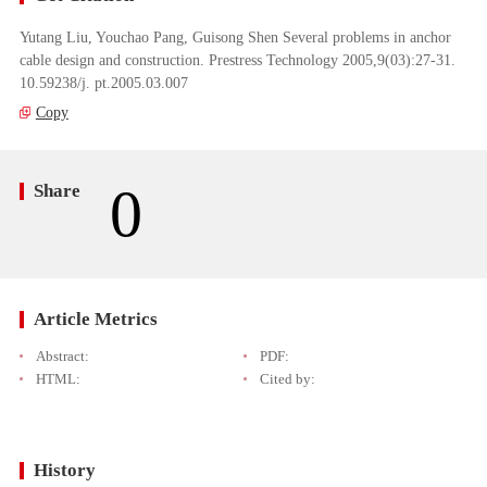
Yutang Liu, Youchao Pang, Guisong Shen Several problems in anchor
cable design and construction. Prestress Technology 2005,9(03):27-31.
10.59238/j. pt.2005.03.007
Copy
0
Share
Article Metrics
Abstract:
PDF:
HTML:
Cited by:
History