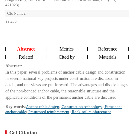
471023)
Clc Number
TU472
Abstract
Metrics
Reference
Related
Cited by
Materials
Abstract:
In this paper, several problems of anchor cable design and construction
in several national key projects under construction are discussed in
detail, and our views are put forward. The advantages and disadvantages
of the non-bonded anchor cable, the reasonable structure and the
applicable conditions of the permanent anchor cable are discussed.
Key words:
Anchor cable design
;
Construction technology
;
Permanent
anchor cable
;
Prestressed reinforcement
;
Rock-soil reinforcement
Get Citation