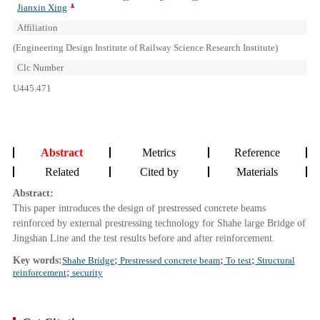
Jianxin Xing
Affiliation
(Engineering Design Institute of Railway Science Research Institute)
Clc Number
U445.471
Abstract
Metrics
Reference
Related
Cited by
Materials
Abstract:
This paper introduces the design of prestressed concrete beams
reinforced by external prestressing technology for Shahe large Bridge of
Jingshan Line and the test results before and after reinforcement.
Key words:
Shahe Bridge
;
Prestressed concrete beam
;
To test
;
Structural
reinforcement
;
security