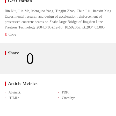
Get Citation
Bin Niu, Lin Ma, Mengjiao Yang, Tingjiu Zhao, Chun Liu, Jianxin Xing
Experimental research and design of acceleration reinforcement of
prestressed concrete beams on Shahe large Bridge of Jingshan Line.
Prestress Technology 2004,8(03):12-18. 10.59238/j. pt.2004.03.003
Copy
0
Share
Article Metrics
Abstract:
PDF:
HTML:
Cited by: