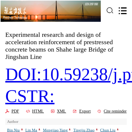
Experimental research and design of
acceleration reinforcement of prestressed
concrete beams on Shahe large Bridge of
Jingshan Line
DOI:10.59238/j.p
CSTR:
PDF
HTML
XML
Export
Cite reminder
Author
Bin Niu
Lin Ma
Mengjiao Yang
Tingjiu Zhao
Chun Liu