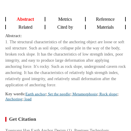
Abstract
Metrics
Reference
Related
Cited by
Materials
Abstract:
1. The structural characteristics of the anchoring object are loose or soft
soil structure. Such as soil slope, collapse pile in the way of the body,
broken rock slope. It has the characteristics of low strength index, poor
integrity, and easy to produce large deformation after applying
anchoring force. It's rocky. Such as rock slope, underground cavern rock
anchoring. It has the characteristics of relatively high strength index,
relatively good integrity, and relatively small deformation after the
application of anchoring force.
Key words:
Earth anchor
;
Set the needle
;
Metamorphosis
;
Rock slope
;
Anchoring
;
load
Get Citation
Xueguang Han Earth Anchor Design (1). Prestress Technology