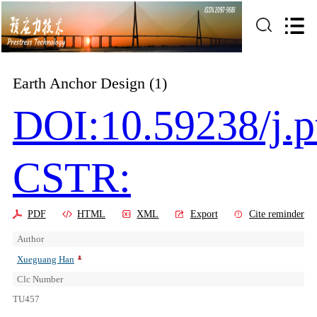
Earth Anchor Design (1)
DOI:10.59238/j.p
CSTR:
PDF
HTML
XML
Export
Cite reminder
Author
Xueguang Han
Clc Number
TU457