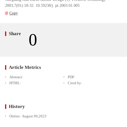
2003,7(01):18-32. 10.59238/j. pt.2003.01.005
Copy
0
Share
Article Metrics
Abstract:
PDF:
HTML:
Cited by:
History
Online:
August 09,2023