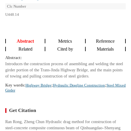
Clc Number
U448.14
Abstract
Metrics
Reference
Related
Cited by
Materials
Abstract:
Introduces the construction process of assembling and welding the steel
girder portion of the Trans-Jinda Highway Bridge, and the main points
of towing and pulling construction of steel girders.
Key words:
Highway Bridge
;
Hydraulic Dragline Construction
;
Steel Mixed
Girder
Get Citation
Ran Rong, Zheng Chun Hydraulic drag method for construction of
steel-concrete composite continuous beam of Qinhuangdao–Shenyang