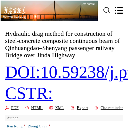
Hydraulic drag method for construction of
steel-concrete composite continuous beam of
Qinhuangdao–Shenyang passenger railway
Bridge over Jinda Highway
DOI:10.59238/j.p
CSTR:
PDF
HTML
XML
Export
Cite reminder
Author
Ran Rong
Zheng Chun