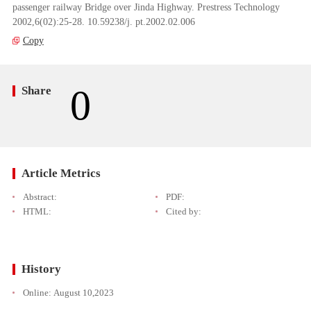
passenger railway Bridge over Jinda Highway. Prestress Technology
2002,6(02):25-28. 10.59238/j. pt.2002.02.006
Copy
0
Share
Article Metrics
Abstract:
PDF:
HTML:
Cited by:
History
Online:
August 10,2023