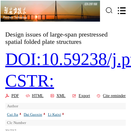
Design issues of large-span prestressed
spatial folded plate structures
DOI:10.59238/j.p
CSTR:
PDF
HTML
XML
Export
Cite reminder
Author
Cui Jia
Dai Guoxin
Li Kaixi
Clc Number
TU757