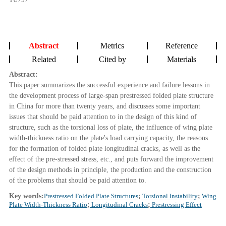
Abstract
Metrics
Reference
Related
Cited by
Materials
Abstract:
This paper summarizes the successful experience and failure lessons in
the development process of large-span prestressed folded plate structure
in China for more than twenty years, and discusses some important
issues that should be paid attention to in the design of this kind of
structure, such as the torsional loss of plate, the influence of wing plate
width-thickness ratio on the plate's load carrying capacity, the reasons
for the formation of folded plate longitudinal cracks, as well as the
effect of the pre-stressed stress, etc., and puts forward the improvement
of the design methods in principle, the production and the construction
of the problems that should be paid attention to.
Key words:
Prestressed Folded Plate Structures
;
Torsional Instability
;
Wing
Plate Width-Thickness Ratio
;
Longitudinal Cracks
;
Prestressing Effect