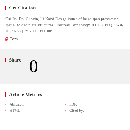
Get Citation
Cui Jia, Dai Guoxin, Li Kaixi Design issues of large-span prestressed
spatial folded plate structures. Prestress Technology 2001,5(04X):33-36.
10.59238/j. pt.2001.04X.009
Copy
0
Share
Article Metrics
Abstract:
PDF:
HTML:
Cited by: