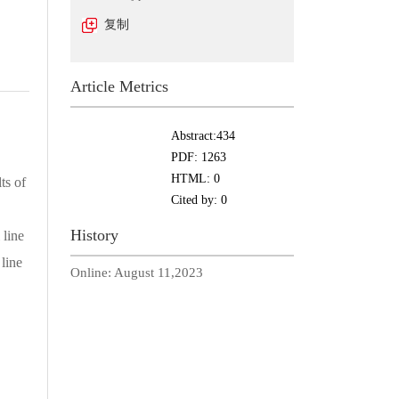
复制
Article Metrics
Abstract:
434
PDF:
1263
HTML:
0
ts of
Cited by:
0
History
 line
 line
Online:
August 11,2023