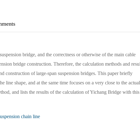
ments
uspension bridge, and the correctness or otherwise of the main cable
pension bridge construction. Therefore, the calculation methods and resul
and construction of large-span suspension bridges. This paper briefly
e line shape, and at the same time focuses on a very close to the actual
hod, and lists the results of the calculation of Yichang Bridge with this
uspension chain line