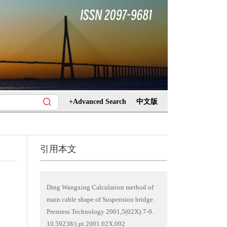
+Advanced Search
中文版
引用本文
Ding Wangxing Calculation method of
main cable shape of Suspension bridge.
Prestress Technology 2001,5(02X):7-9.
10.59238/j.pt.2001.02X.002