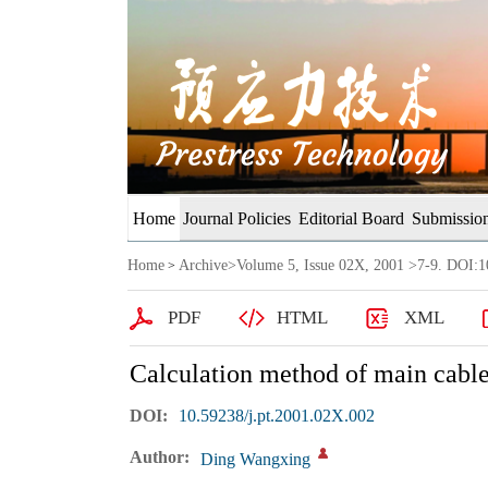
Home
Journal Policies
Editorial Board
Submission
Home
Archive
>
Volume 5, Issue 02X, 2001
>7-9. DOI:10
>
PDF
HTML
XML
Calculation method of main cable
DOI:
10.59238/j.pt.2001.02X.002
Author:
Ding Wangxing