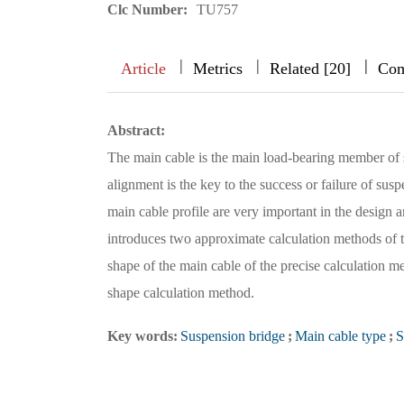
Clc Number:
TU757
|
|
|
|
|
|
|
Article
Metrics
Related [20]
Com
Abstract:
The main cable is the main load-bearing member of s
alignment is the key to the success or failure of sus
main cable profile are very important in the design 
introduces two approximate calculation methods of th
shape of the main cable of the precise calculation met
shape calculation method.
Key words:
Suspension bridge
;
Main cable type
;
S