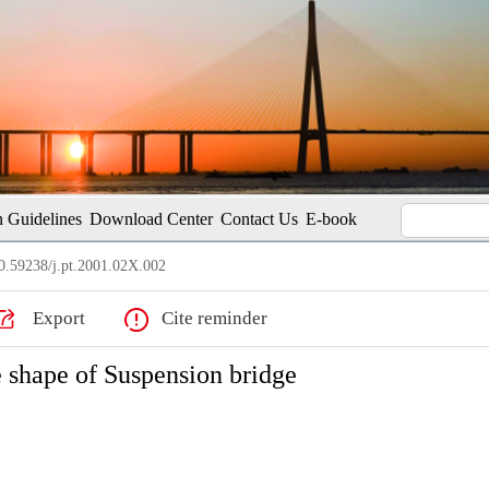
 Guidelines
Download Center
Contact Us
E-book
.59238/j.pt.2001.02X.002
Export
Cite reminder
 shape of Suspension bridge