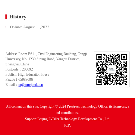
History
Online:
August 11,2023
Address:Room B611, Civil Engineering Building, Tongji
University, No. 1239 Siping Road, Yangpu District,
Shanghai, China
Postcode：200092
Publish: High Education Press
Fax:021-65983096
E-mail：
pt@tongji.edu.cn
All content on this site: Copyright © 2024 Prestress Technology Office, its licensors, a
nd contributors.
Support:Beijing E-Tiller Technology Development Co., Ltd.
ICP: