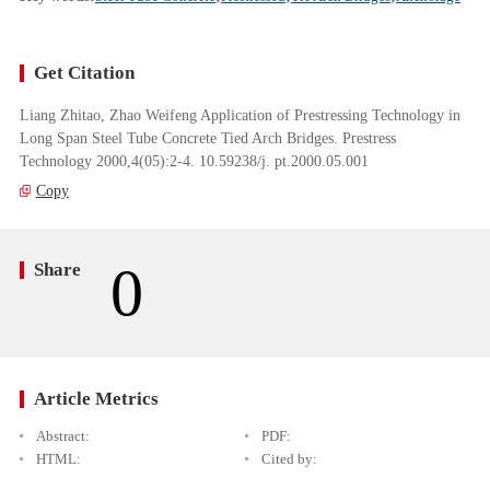
Get Citation
Liang Zhitao, Zhao Weifeng Application of Prestressing Technology in
Long Span Steel Tube Concrete Tied Arch Bridges. Prestress
Technology 2000,4(05):2-4. 10.59238/j. pt.2000.05.001
Copy
0
Share
Article Metrics
Abstract:
PDF:
HTML:
Cited by: