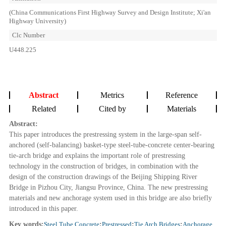
(China Communications First Highway Survey and Design Institute; Xi'an
Highway University)
Clc Number
U448.225
Abstract
Metrics
Reference
Related
Cited by
Materials
Abstract:
This paper introduces the prestressing system in the large-span self-
anchored (self-balancing) basket-type steel-tube-concrete center-bearing
tie-arch bridge and explains the important role of prestressing
technology in the construction of bridges, in combination with the
design of the construction drawings of the Beijing Shipping River
Bridge in Pizhou City, Jiangsu Province, China. The new prestressing
materials and new anchorage system used in this bridge are also briefly
introduced in this paper.
Key words:
Steel Tube Concrete
;
Prestressed
;
Tie Arch Bridges
;
Anchorage