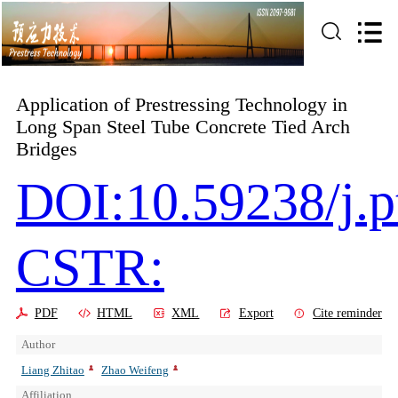
Application of Prestressing Technology in
Long Span Steel Tube Concrete Tied Arch
Bridges
DOI:10.59238/j.p
CSTR:
PDF
HTML
XML
Export
Cite reminder
Author
Liang Zhitao
Zhao Weifeng
Affiliation