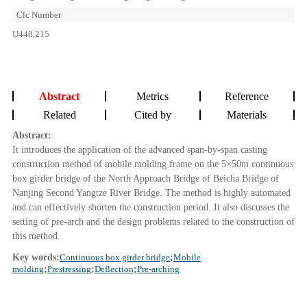
Clc Number
U448.215
Abstract
Metrics
Reference
Related
Cited by
Materials
Abstract:
It introduces the application of the advanced span-by-span casting
construction method of mobile molding frame on the 5×50m continuous
box girder bridge of the North Approach Bridge of Beicha Bridge of
Nanjing Second Yangtze River Bridge. The method is highly automated
and can effectively shorten the construction period. It also discusses the
setting of pre-arch and the design problems related to the construction of
this method.
Key words:
Continuous box girder bridge
;
Mobile
molding
;
Prestressing
;
Deflection
;
Pre-arching