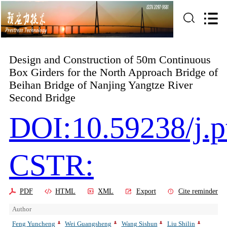
Design and Construction of 50m Continuous
Box Girders for the North Approach Bridge of
Beihan Bridge of Nanjing Yangtze River
Second Bridge
DOI:10.59238/j.p
CSTR:
PDF
HTML
XML
Export
Cite reminder
Author
Feng Yuncheng
Wei Guangsheng
Wang Sishun
Liu Shilin