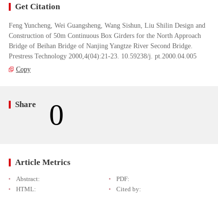
Get Citation
Feng Yuncheng, Wei Guangsheng, Wang Sishun, Liu Shilin Design and
Construction of 50m Continuous Box Girders for the North Approach
Bridge of Beihan Bridge of Nanjing Yangtze River Second Bridge.
Prestress Technology 2000,4(04):21-23. 10.59238/j. pt.2000.04.005
Copy
0
Share
Article Metrics
Abstract:
PDF:
HTML:
Cited by: