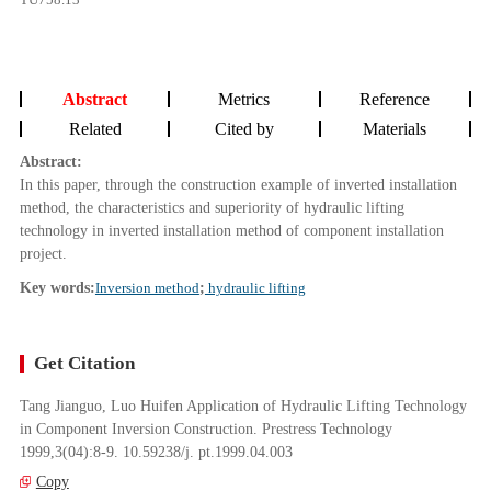
Abstract
Metrics
Reference
Related
Cited by
Materials
Abstract:
In this paper, through the construction example of inverted installation
method, the characteristics and superiority of hydraulic lifting
technology in inverted installation method of component installation
project.
Key words:
Inversion method
;
hydraulic lifting
Get Citation
Tang Jianguo, Luo Huifen Application of Hydraulic Lifting Technology
in Component Inversion Construction. Prestress Technology
1999,3(04):8-9. 10.59238/j. pt.1999.04.003
Copy