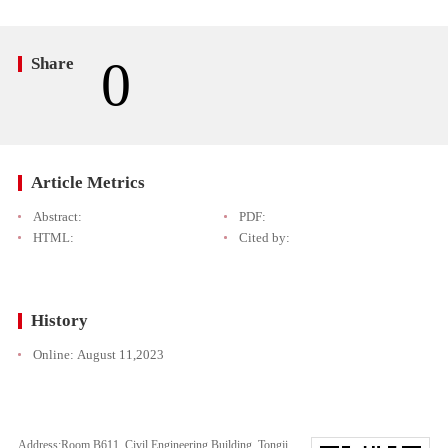
0
Share
Article Metrics
Abstract:
PDF:
HTML:
Cited by:
History
Online:
August 11,2023
Address:Room B611, Civil Engineering Building, Tongji