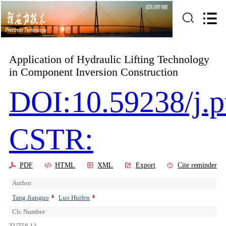
Application of Hydraulic Lifting Technology
in Component Inversion Construction
DOI:10.59238/j.p
CSTR:
PDF
HTML
XML
Export
Cite reminder
Author
Tang Jianguo
Luo Huifen
Clc Number
TU758.13