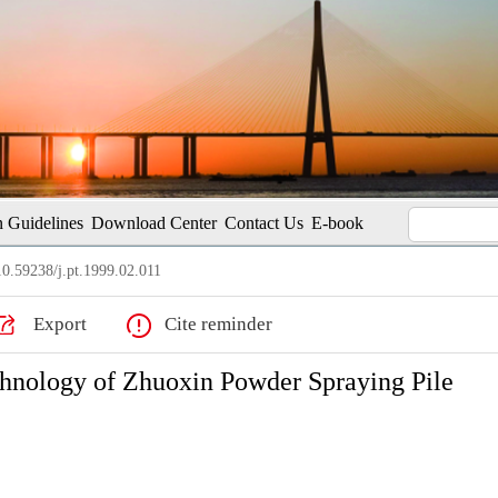
 Guidelines
Download Center
Contact Us
E-book
0.59238/j.pt.1999.02.011
Export
Cite reminder
chnology of Zhuoxin Powder Spraying Pile