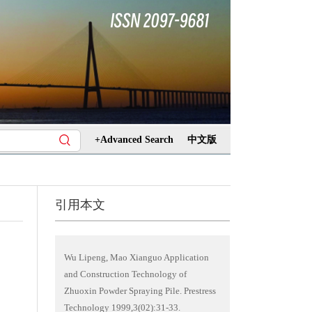
+Advanced Search
中文版
引用本文
Wu Lipeng, Mao Xianguo Application
and Construction Technology of
Zhuoxin Powder Spraying Pile. Prestress
Technology 1999,3(02):31-33.