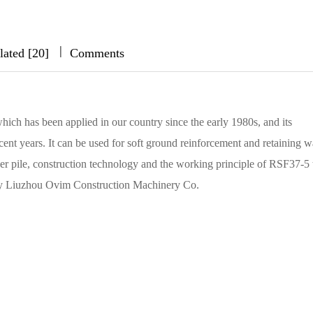
|
|
|
lated [20]
Comments
hich has been applied in our country since the early 1980s, and its
ent years. It can be used for soft ground reinforcement and retaining wa
er pile, construction technology and the working principle of RSF37-5 
by Liuzhou Ovim Construction Machinery Co.