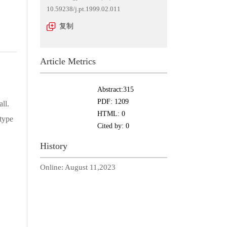
10.59238/j.pt.1999.02.011
复制
Article Metrics
Abstract:
315
PDF:
1209
ll.
HTML:
0
type
Cited by:
0
History
Online:
August 11,2023