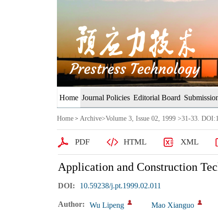
Home
Journal Policies
Editorial Board
Submission
Home
Archive
>
Volume 3, Issue 02, 1999
>31-33. DOI:1
>
PDF
HTML
XML
Application and Construction Te
DOI:
10.59238/j.pt.1999.02.011
Author:
Wu Lipeng
Mao Xianguo