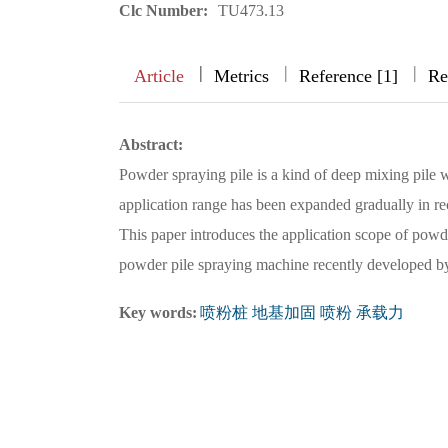
Clc Number:
TU473.13
|
|
|
|
Article
Metrics
Reference [1]
Re
Abstract:
Powder spraying pile is a kind of deep mixing pile w
application range has been expanded gradually in rec
This paper introduces the application scope of powd
powder pile spraying machine recently developed 
Key words:
喷粉桩 地基加固 喷粉 承载力