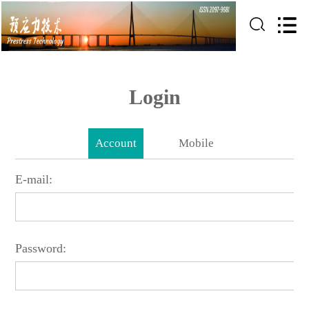
Login
Account
Mobile
E-mail:
Password: