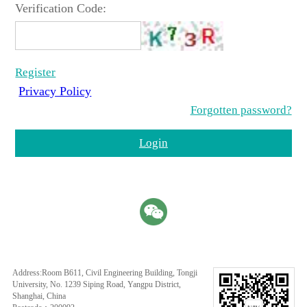
Verification Code:
Register
Privacy Policy
Forgotten password?
Login
Address:Room B611, Civil Engineering Building, Tongji
University, No. 1239 Siping Road, Yangpu District,
Shanghai, China