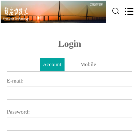
Login
Account
Mobile
E-mail:
Password: