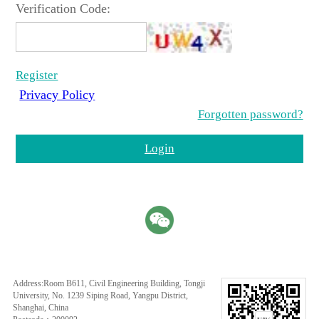
Verification Code:
Register
Privacy Policy
Forgotten password?
Login
Address:Room B611, Civil Engineering Building, Tongji
University, No. 1239 Siping Road, Yangpu District,
Shanghai, China