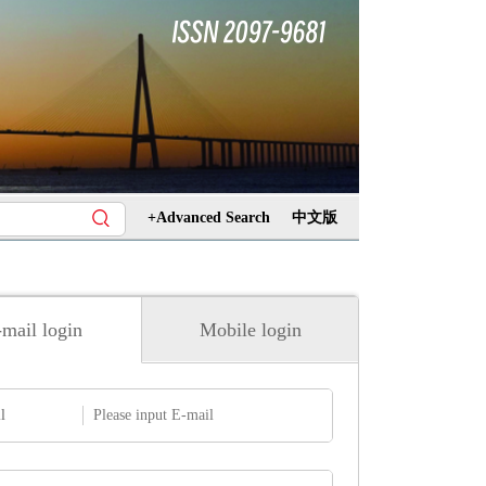
+Advanced Search
中文版
mail login
Mobile login
l