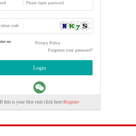
ord
cation code
ber me
Privacy Policy
Forgotten your password?
If this is your first visit click here:
Register