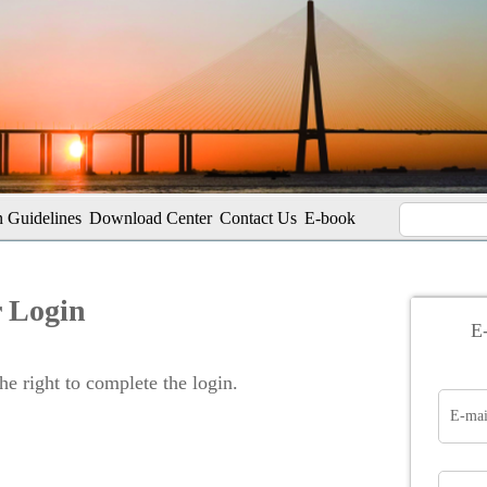
 Guidelines
Download Center
Contact Us
E-book
 Login
E-
e right to complete the login.
E-mai