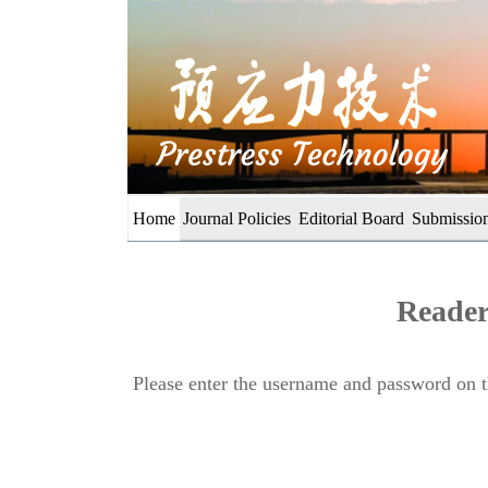
Home
Journal Policies
Editorial Board
Submission
Reader
Please enter the username and password on th