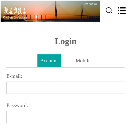
Login
Account
Mobile
E-mail:
Password: