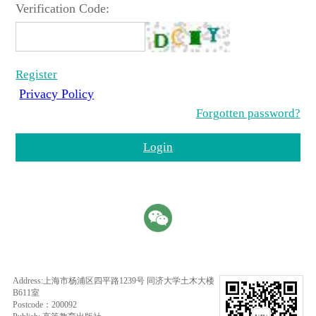
Verification Code:
Register
Privacy Policy
Forgotten password?
Login
Address:上海市杨浦区四平路1239号 同济大学土木大楼
B611室
Postcode：200092